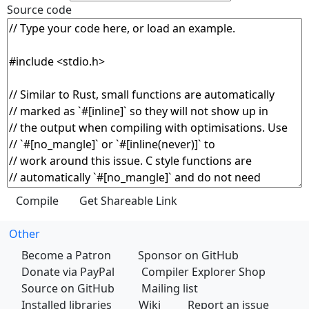
Source code
Other
Become a Patron
Sponsor on GitHub
Donate via PayPal
Compiler Explorer Shop
Source on GitHub
Mailing list
Installed libraries
Wiki
Report an issue