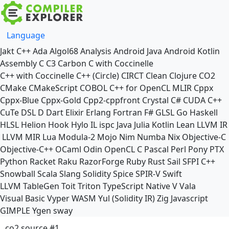
Language
Jakt
C++
Ada
Algol68
Analysis
Android Java
Android Kotlin
Assembly
C
C3
Carbon
C with Coccinelle
C++ with Coccinelle
C++ (Circle)
CIRCT
Clean
Clojure
CO2
CMake
CMakeScript
COBOL
C++ for OpenCL
MLIR
Cppx
Cppx-Blue
Cppx-Gold
Cpp2-cppfront
Crystal
C#
CUDA C++
CuTe DSL
D
Dart
Elixir
Erlang
Fortran
F#
GLSL
Go
Haskell
HLSL
Helion
Hook
Hylo
IL
ispc
Java
Julia
Kotlin
Lean
LLVM IR
LLVM MIR
Lua
Modula-2
Mojo
Nim
Numba
Nix
Objective-C
Objective-C++
OCaml
Odin
OpenCL C
Pascal
Perl
Pony
PTX
Python
Racket
Raku
RazorForge
Ruby
Rust
Sail
SFPI C++
Snowball
Scala
Slang
Solidity
Spice
SPIR-V
Swift
LLVM TableGen
Toit
Triton
TypeScript Native
V
Vala
Visual Basic
Vyper
WASM
Yul (Solidity IR)
Zig
Javascript
GIMPLE
Ygen
sway
co2 source #1