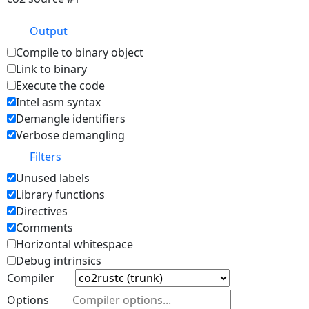
Output
Compile to binary object
Link to binary
Execute the code
Intel asm syntax
Demangle identifiers
Verbose demangling
Filters
Unused labels
Library functions
Directives
Comments
Horizontal whitespace
Debug intrinsics
Compiler
Options